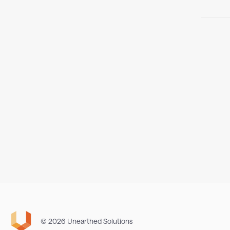
© 2026 Unearthed Solutions