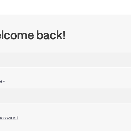
lcome back!
d
password