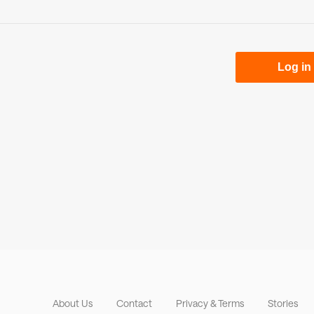
About Us
Contact
Privacy & Terms
Stories
Footer