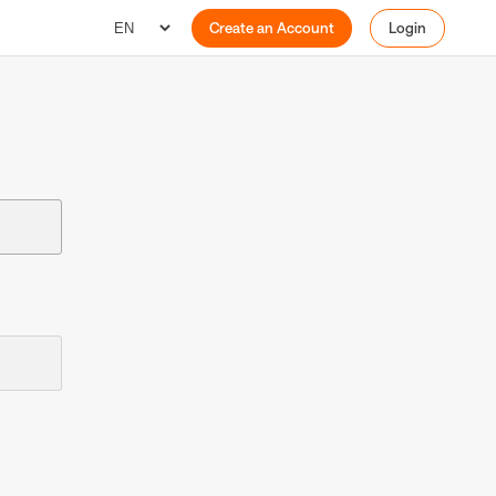
Create an Account
Login