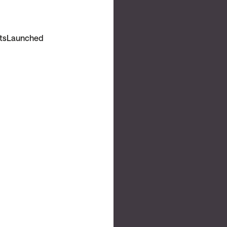
ts
Launched