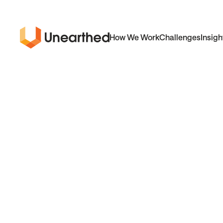
How We Work
Challenges
Insigh
Unearthed
Solutions