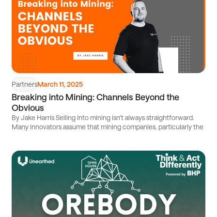
Partners
March 11, 2025
Breaking into Mining: Channels Beyond the
Obvious
By Jake Harris Selling into mining isn’t always straightforward.
Many innovators assume that mining companies, particularly the
Read
article