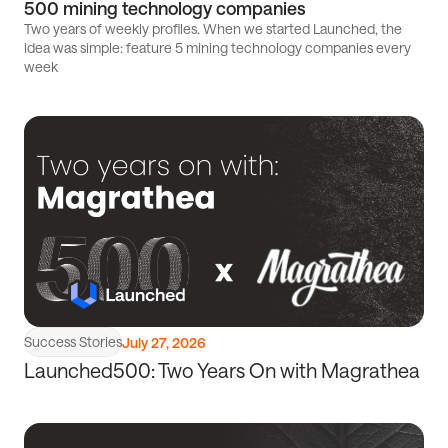
500 mining technology companies
Startups
Two years of weekly profiles. When we started Launched, the
idea was simple: feature 5 mining technology companies every
Accelerator
week
Read
article
Success Stories
July 27, 2026
Launched500: Two Years On with Magrathea
Read