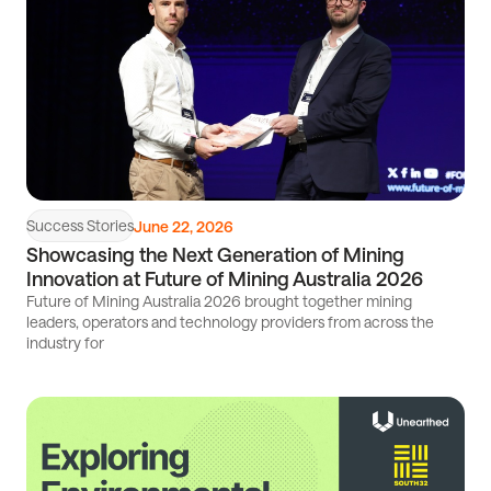
Success Stories
June 22, 2026
Showcasing the Next Generation of Mining
Innovation at Future of Mining Australia 2026
Future of Mining Australia 2026 brought together mining
leaders, operators and technology providers from across the
industry for
Read
article