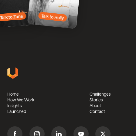
Talk
to
to
Zane
Holly
Talk to Holly
Talk to Zane
Unearthed
Solutions
Home
Challenges
Footer
How We Work
Stories
Insights
About
Launched
Contact
Facebook
Instagram
Linkedin
Youtube
Twitter