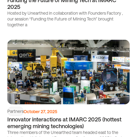
Funding the Future of Mining Tech at IMARC
2025
Hosted by Unearthed in collaboration with Founders Factory ,
our session “Funding the Future of Mining Tech” brought
together a
Read
article
Partners
October 27, 2025
Innovator interactions at IMARC 2025 (hottest
emerging mining technologies)
Three members of the Unearthed team headed east to the