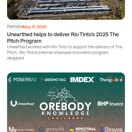
Partners
May 11, 2026
Unearthed helps to deliver Rio Tinto’s 2025 The
Pitch Program
Unearthed worked with Rio Tinto to support the delivery of The
Pitch , Rio Tinto’s internal employee innovation program
designed
Read
article