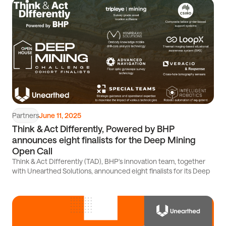
Read
article
Partners
June 11, 2025
Think & Act Differently, Powered by BHP
announces eight finalists for the Deep Mining
Open Call
Think & Act Differently (TAD), BHP's innovation team, together
with Unearthed Solutions, announced eight finalists for its Deep
Read
article