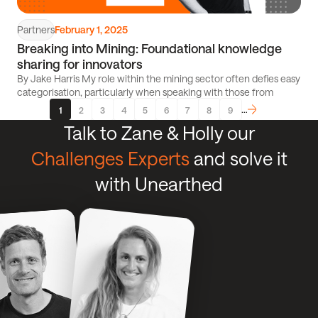
Partners
February 1, 2025
Breaking into Mining: Foundational knowledge
sharing for innovators
By Jake Harris My role within the mining sector often defies easy
categorisation, particularly when speaking with those from
…
1
2
3
4
5
6
7
8
9
Page
Page
Page
Page
Page
Page
Page
Page
Next
Talk to Zane & Holly our
Challenges Experts
and solve it
with Unearthed
Click
Click
Talk
to
to