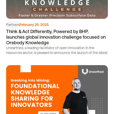
Partners
February 25, 2025
Think & Act Differently, Powered by BHP,
launches global innovation challenge focused on
Orebody Knowledge
Unearthed, a leading facilitator of open innovation in the
resources sector, is pleased to announce the launch of the latest
Read
article