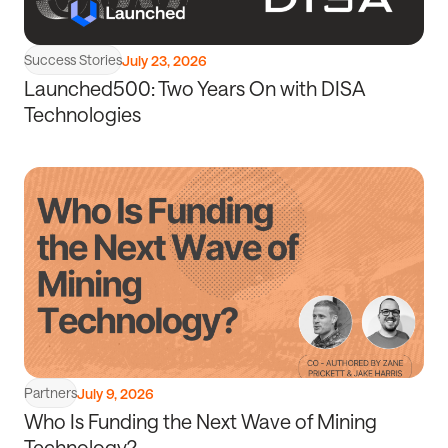
Success Stories
July 23, 2026
Launched500: Two Years On with DISA
Technologies
Read
article
Partners
July 9, 2026
Who Is Funding the Next Wave of Mining
Technology?