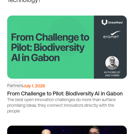
Read
article
Partners
July 1, 2026
From Challenge to Pilot: Biodiversity AI in Gabon
The best open innovation challenges do more than surface
promising ideas, they connect innovators directly with the
people
Read
article