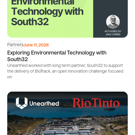
Partners
June 11, 2026
Exploring Environmental Technology with
South32
Unearthed worked with long term partner, South32 to support
the delivery of BioTrack, an open innovation challenge focused
on
Read
article