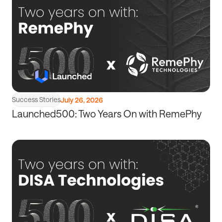
article
Success Stories
July 26, 2026
Launched500: Two Years On with RemePhy
Read
article