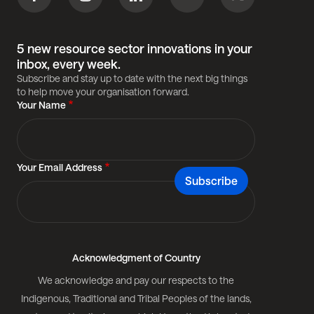
5 new resource sector innovations in your
inbox, every week.
Subscribe and stay up to date with the next big things
to help move your organisation forward.
Your Name
Your Email Address
Acknowledgment of Country
We acknowledge and pay our respects to the
Indigenous, Traditional and Tribal Peoples of the lands,