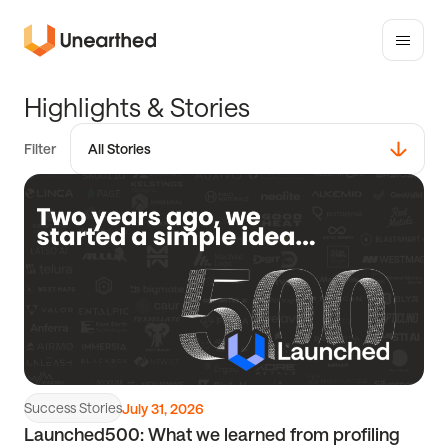
Toggle
mobile
Unearthed
menu
Solutions
H
i
g
h
l
i
g
h
t
s
&
S
t
o
r
i
e
s
Filter
All Stories
Read
All Stories
article
Partners
Competitions
Success Stories
Events
Success Stories
July 31, 2026
Launched500: What we learned from profiling