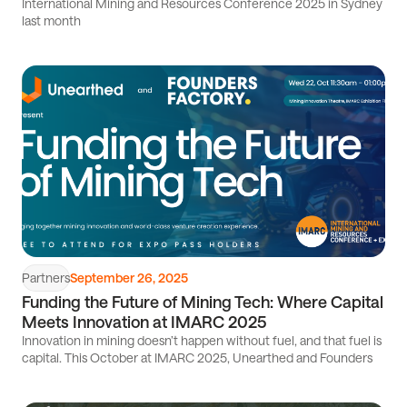
International Mining and Resources Conference 2025 in Sydney
last month
Read
article
Partners
September 26, 2025
Funding the Future of Mining Tech: Where Capital
Meets Innovation at IMARC 2025
Innovation in mining doesn’t happen without fuel, and that fuel is
capital. This October at IMARC 2025, Unearthed and Founders