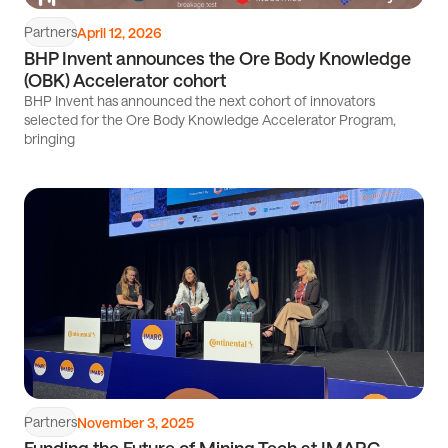
Partners
April 12, 2026
BHP Invent announces the Ore Body Knowledge
(OBK) Accelerator cohort
BHP Invent has announced the next cohort of innovators
selected for the Ore Body Knowledge Accelerator Program,
bringing
Read
article
Partners
November 3, 2025