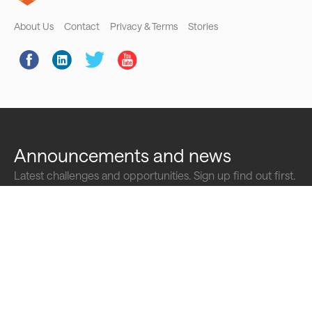
Footer
About Us
Contact
Privacy & Terms
Stories
Social
Links
Announcements and news
Latest challenges and opportunities. Sign up find out first.
Full
name
Email