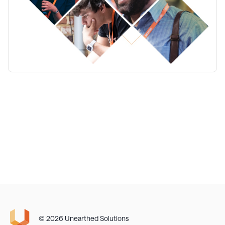
© 2026 Unearthed Solutions