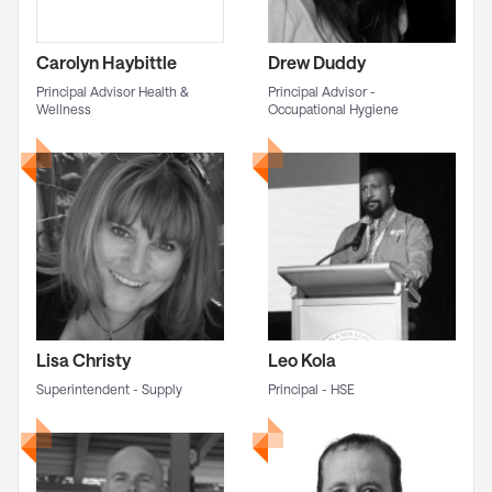
Carolyn Haybittle
Drew Duddy
Principal Advisor Health &
Principal Advisor -
Wellness
Occupational Hygiene
Lisa Christy
Leo Kola
Superintendent - Supply
Principal - HSE