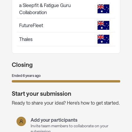
a Sleepfit & Fatigue Guru
Collaboration
FutureFleet
Thales
Closing
Ended
6 years ago
Start your submission
Ready to share your idea? Here's how to get started.
Add your participants
Invite team members to collaborate on your
submission