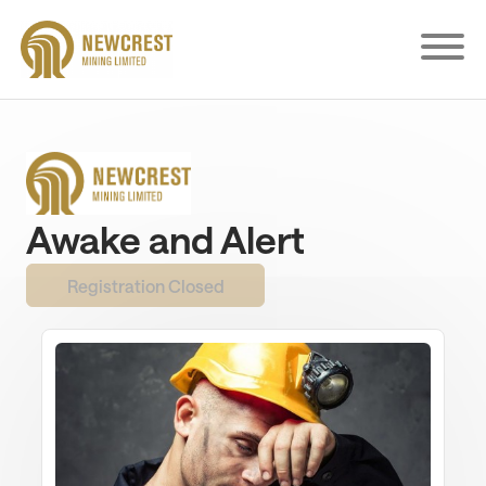
Skip
to
main
content
Awake and Alert
Registration Closed