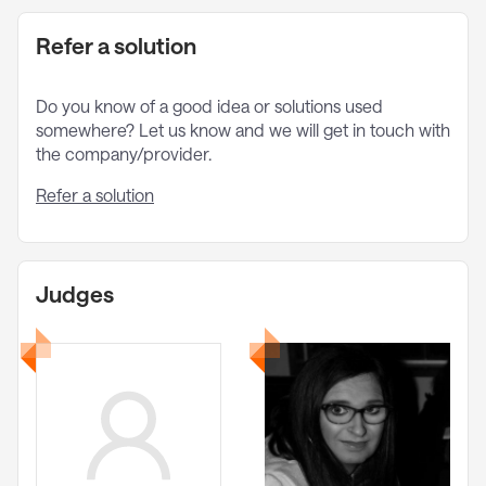
Refer a solution
Do you know of a good idea or solutions used
somewhere? Let us know and we will get in touch with
the company/provider.
Refer a solution
Judges