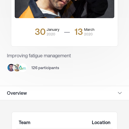
30
13
January
March
—
2020
2020
Improving fatigue management
126 participants
Overview
Team
Location