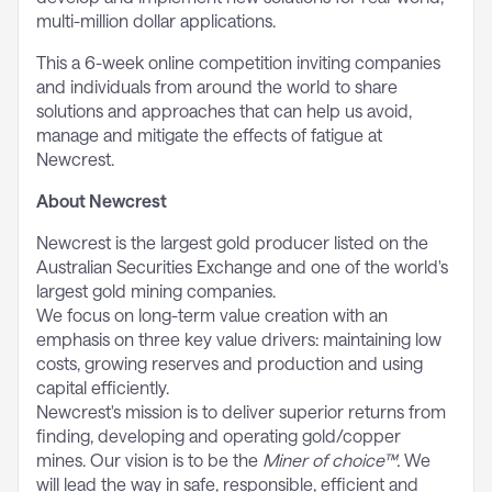
multi-million dollar applications.
This a 6-week online competition inviting companies
and individuals from around the world to share
solutions and approaches that can help us avoid,
manage and mitigate the effects of fatigue at
Newcrest.
About Newcrest
Newcrest is the largest gold producer listed on the
Australian Securities Exchange and one of the world's
largest gold mining companies.
We focus on long-term value creation with an
emphasis on three key value drivers: maintaining low
costs, growing reserves and production and using
capital efficiently.
Newcrest's mission is to deliver superior returns from
finding, developing and operating gold/copper
mines. Our vision is to be the
Miner of choice™.
We
will lead the way in safe, responsible, efficient and