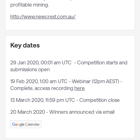
profitable mining.
http://www.newcrest.com.au/
Key dates
29 Jan 2020, 00:01 am UTC - Competition starts and
submissions open
19 Feb 2020, 1:00 am UTC - Webinar (12pm AEST) -
Complete, access recording
here
13 March 2020, 11:59 pm UTC - Competition close
20 March 2020 - Winners announced via email