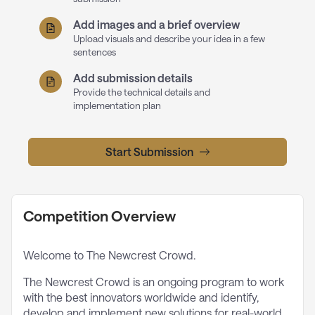
Add images and a brief overview
Upload visuals and describe your idea in a few
sentences
Add submission details
Provide the technical details and
implementation plan
Start Submission
Competition Overview
Welcome to The Newcrest Crowd.
The Newcrest Crowd is an ongoing program to work
with the best innovators worldwide and identify,
develop and implement new solutions for real-world,