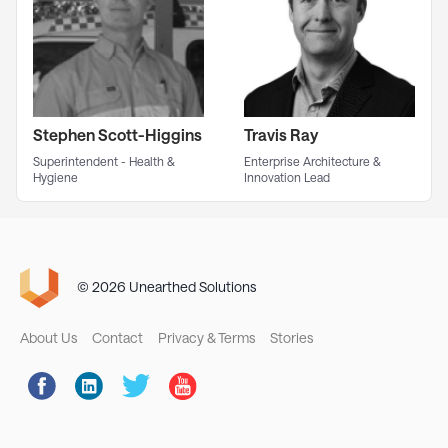
Stephen Scott-Higgins
Travis Ray
Superintendent - Health &
Enterprise Architecture &
Hygiene
Innovation Lead
© 2026 Unearthed Solutions
Footer
About Us
Contact
Privacy & Terms
Stories
Social
Links