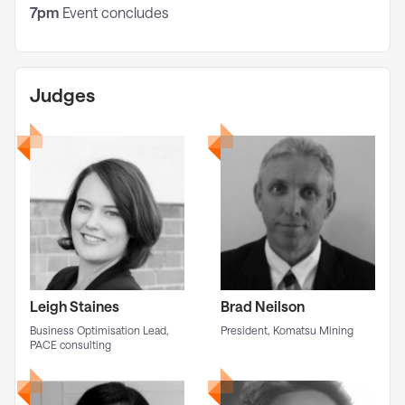
7pm
Event concludes
Judges
Leigh Staines
Brad Neilson
Business Optimisation Lead,
President, Komatsu Mining
PACE consulting