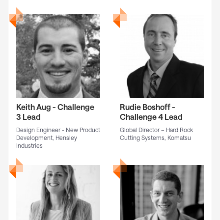
Keith Aug - Challenge
Rudie Boshoff -
3 Lead
Challenge 4 Lead
Design Engineer - New Product
Global Director – Hard Rock
Development, Hensley
Cutting Systems, Komatsu
Industries