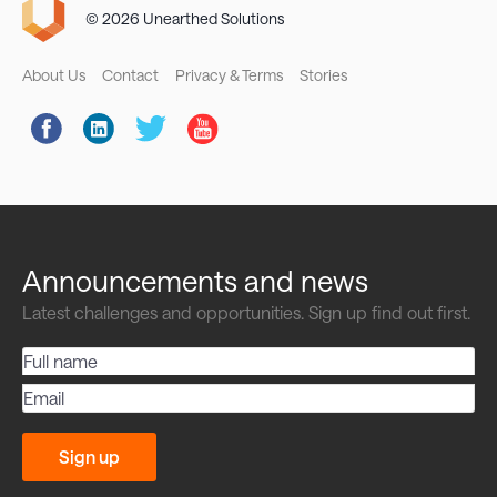
© 2026 Unearthed Solutions
Footer
About Us
Contact
Privacy & Terms
Stories
Social
Links
Announcements and news
Latest challenges and opportunities. Sign up find out first.
Full
name
Email