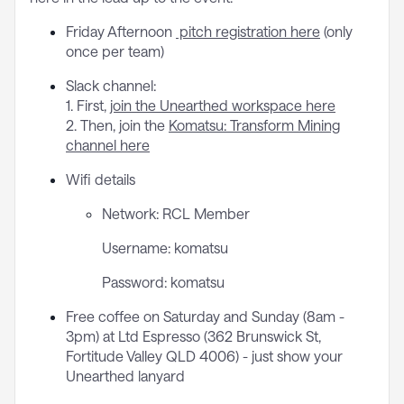
Friday Afternoon
pitch registration here
(only
once per team)
Slack channel:
1. First,
join the Unearthed workspace here
2. Then, join the
Komatsu: Transform Mining
channel here
Wifi details
Network: RCL Member
Username: komatsu
Password: komatsu
Free coffee on Saturday and Sunday (8am -
3pm) at Ltd Espresso (362 Brunswick St,
Fortitude Valley QLD 4006) - just show your
Unearthed lanyard