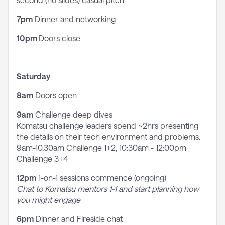
7pm
Dinner and networking
10pm
Doors close
Saturday
8am
Doors open
9am
Challenge deep dives
Komatsu challenge leaders spend ~2hrs presenting
the details on their tech environment and problems.
9am-10.30am Challenge 1+2, 10:30am - 12:00pm
Challenge 3+4
12pm
1-on-1 sessions commence (ongoing)
Chat to Komatsu mentors 1-1 and start planning how
you might engage
6pm
Dinner and Fireside chat