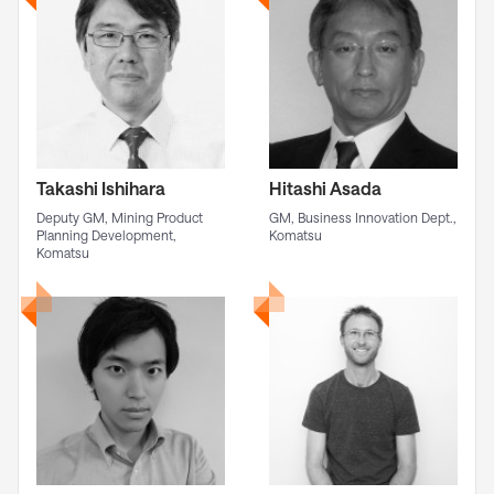
Takashi Ishihara
Hitashi Asada
Deputy GM, Mining Product
GM, Business Innovation Dept.,
Planning Development,
Komatsu
Komatsu