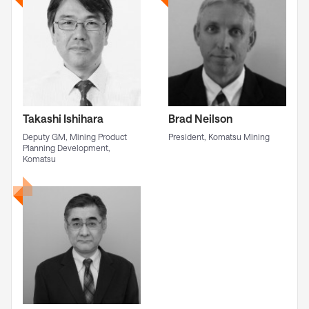
Takashi Ishihara
Brad Neilson
Deputy GM, Mining Product
President, Komatsu Mining
Planning Development,
Komatsu