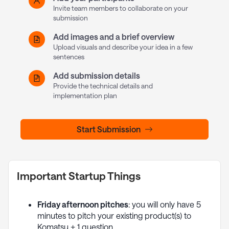
Invite team members to collaborate on your
submission
Add images and a brief overview
Upload visuals and describe your idea in a few
sentences
Add submission details
Provide the technical details and
implementation plan
Start Submission
Important Startup Things
Friday afternoon pitches
: you will only have 5
minutes to pitch your existing product(s) to
Komatsu + 1 question