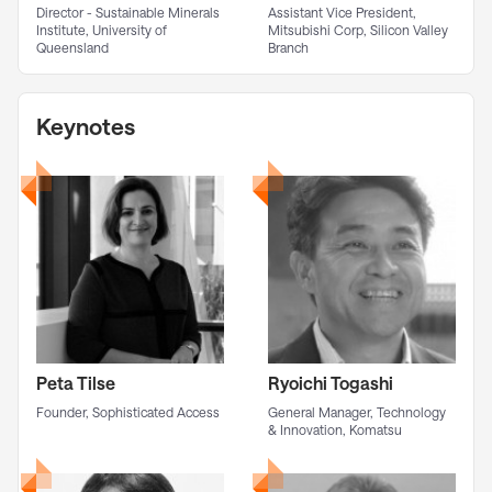
Director - Sustainable Minerals
Assistant Vice President,
Institute, University of
Mitsubishi Corp, Silicon Valley
Queensland
Branch
Keynotes
Peta Tilse
Ryoichi Togashi
Founder, Sophisticated Access
General Manager, Technology
& Innovation, Komatsu