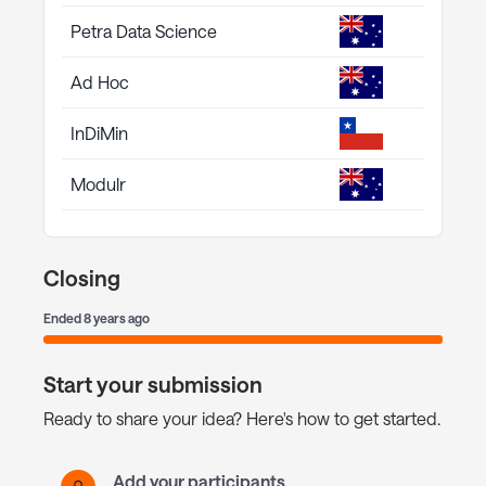
Petra Data Science
Ad Hoc
InDiMin
Modulr
Closing
Ended
8 years ago
Start your submission
Ready to share your idea? Here's how to get started.
Add your participants