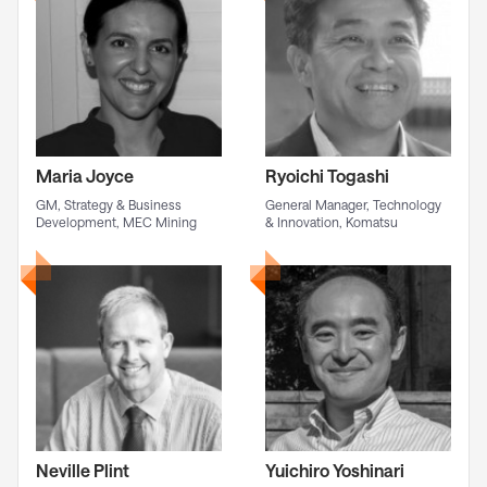
Maria Joyce
Ryoichi Togashi
GM, Strategy & Business
General Manager, Technology
Development, MEC Mining
& Innovation, Komatsu
Neville Plint
Yuichiro Yoshinari