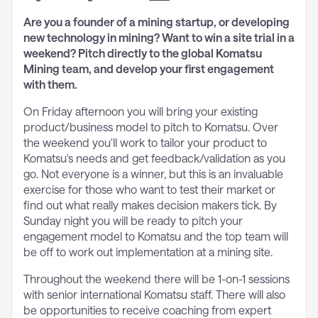
Are you a founder of a mining startup, or developing
new technology in mining? Want to win a site trial in a
weekend? Pitch directly to the global Komatsu
Mining team, and develop your first engagement
with them.
On Friday afternoon you will bring your existing
product/business model to pitch to Komatsu. Over
the weekend you'll work to tailor your product to
Komatsu's needs and get feedback/validation as you
go. Not everyone is a winner, but this is an invaluable
exercise for those who want to test their market or
find out what really makes decision makers tick. By
Sunday night you will be ready to pitch your
engagement model to Komatsu and the top team will
be off to work out implementation at a mining site.
Throughout the weekend there will be 1-on-1 sessions
with senior international Komatsu staff. There will also
be opportunities to receive coaching from expert