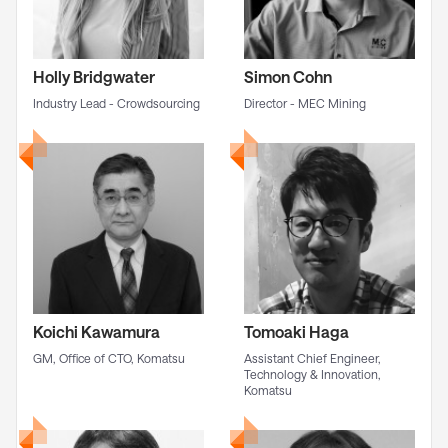
Holly Bridgwater
Simon Cohn
Industry Lead - Crowdsourcing
Director - MEC Mining
Koichi Kawamura
Tomoaki Haga
GM, Office of CTO, Komatsu
Assistant Chief Engineer,
Technology & Innovation,
Komatsu