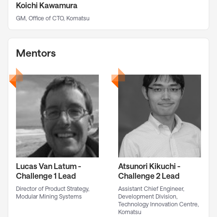
Koichi Kawamura
GM, Office of CTO, Komatsu
Mentors
Lucas Van Latum -
Atsunori Kikuchi -
Challenge 1 Lead
Challenge 2 Lead
Director of Product Strategy,
Assistant Chief Engineer,
Modular Mining Systems
Development Division,
Technology Innovation Centre,
Komatsu