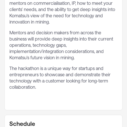
mentors on commercialisation, IP, how to meet your
clients' needs, and the ability to get deep insights into
Komatsu's view of the need for technology and
innovation in mining.
Mentors and decision makers from across the
business will provide deep insights into their current
operations, technology gaps,
implementation/integration considerations, and
Komatsu's future vision in mining.
The hackathon is a unique way for startups and
entrepreneurs to showcase and demonstrate their
technology with a customer looking for long-term
collaboration.
Schedule