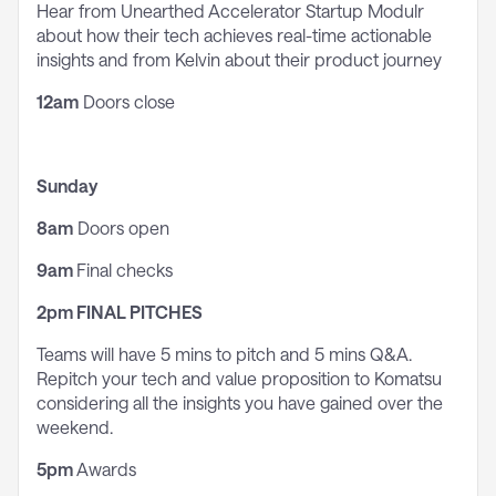
Hear from Unearthed Accelerator Startup Modulr
about how their tech achieves real-time actionable
insights and from Kelvin about their product journey
12am
Doors close
Sunday
8am
Doors open
9am
Final checks
2pm
FINAL PITCHES
Teams will have 5 mins to pitch and 5 mins Q&A.
Repitch your tech and value proposition to Komatsu
considering all the insights you have gained over the
weekend.
5pm
Awards