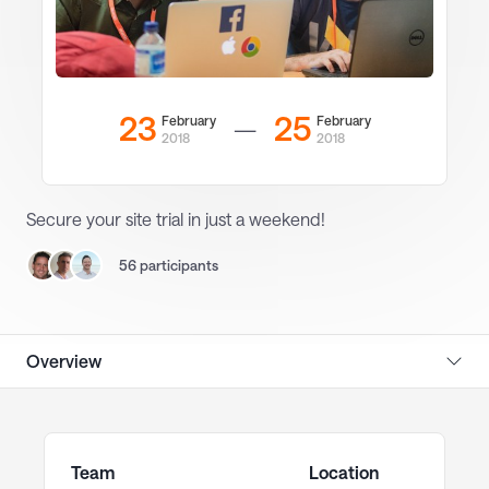
23
25
February
February
—
2018
2018
Secure your site trial in just a weekend!
56 participants
Overview
Team
Location