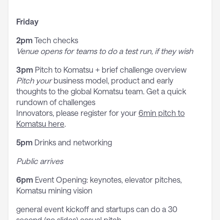
Friday
2pm
Tech checks
Venue opens for teams to do a test run, if they wish
3pm
Pitch to Komatsu + brief challenge overview
Pitch
your
business model, product and early
thoughts to the global Komatsu team. Get a quick
rundown of challenges
Innovators, please register for your
6min pitch to
Komatsu here
.
5pm
Drinks and networking
Public arrives
6pm
Event Opening: keynotes, elevator pitches,
Komatsu mining vision
general event kickoff and startups can do a 30
second (no slides) casual pitch