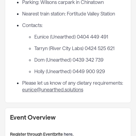
Parking: Wilsons carpark in Chinatown
Nearest train station: Fortitude Valley Station
Contacts:
Eunice (Unearthed) 0404 449 491
Tarryn (River City Labs) 0424 525 621
Dom (Unearthed) 0439 342 739
Holly (Unearthed) 0449 900 929
Please let us know of any dietary requirements:
eunice@unearthed.solutions
Event Overview
Register through Eventbrite
here
.