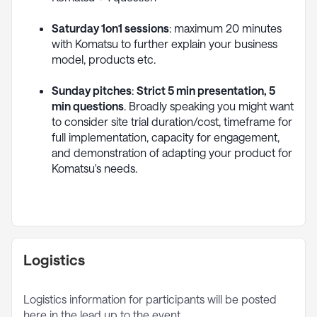
Saturday 1on1 sessions
: maximum 20 minutes
with Komatsu to further explain your business
model, products etc.
Sunday pitches
:
Strict 5 min presentation, 5
min questions
. Broadly speaking you might want
to consider site trial duration/cost, timeframe for
full implementation, capacity for engagement,
and demonstration of adapting your product for
Komatsu's needs.
Logistics
Logistics information for participants will be posted
here in the lead up to the event.