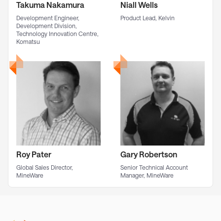
Takuma Nakamura
Niall Wells
Development Engineer,
Product Lead, Kelvin
Development Division,
Technology Innovation Centre,
Komatsu
Roy Pater
Gary Robertson
Global Sales Director,
Senior Technical Account
MineWare
Manager, MineWare