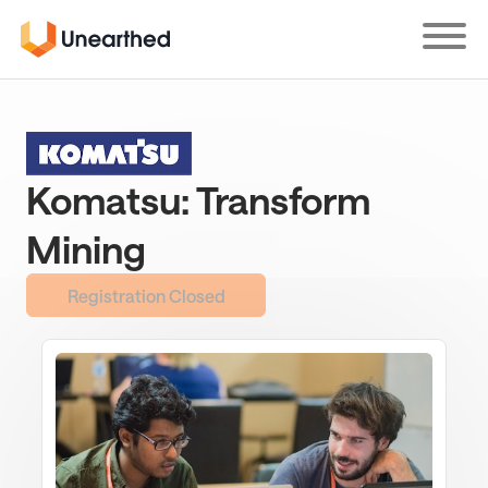
Skip
to
main
content
Komatsu: Transform
Mining
Registration Closed