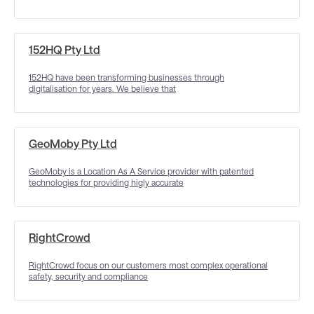
152HQ Pty Ltd
152HQ have been transforming businesses through
digitalisation for years. We believe that
GeoMoby Pty Ltd
GeoMoby is a Location As A Service provider with patented
technologies for providing higly accurate
RightCrowd
RightCrowd focus on our customers most complex operational
safety, security and compliance