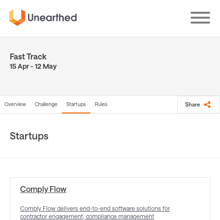
Skip
to
main
content
Fast Track
15 Apr - 12 May
Overview
Challenge
Startups
Rules
Share
Startups
Comply Flow
Comply Flow delivers end-to-end software solutions for
contractor engagement, compliance management