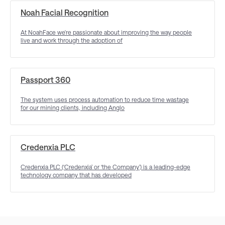
Noah Facial Recognition
At NoahFace we're passionate about improving the way people
live and work through the adoption of
Passport 360
The system uses process automation to reduce time wastage
for our mining clients, including Anglo
Credenxia PLC
Credenxia PLC (‘Credenxia’ or ‘the Company’) is a leading-edge
technology company that has developed