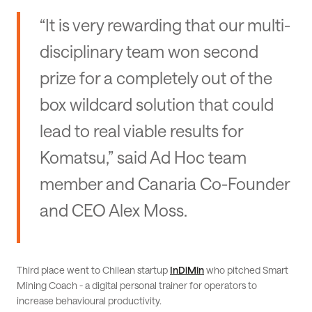
“It is very rewarding that our multi-
disciplinary team won second
prize for a completely out of the
box wildcard solution that could
lead to real viable results for
Komatsu,” said Ad Hoc team
member and Canaria Co-Founder
and CEO Alex Moss.
Third place went to Chilean startup
InDiMin
who pitched Smart
Mining Coach - a digital personal trainer for operators to
increase behavioural productivity.