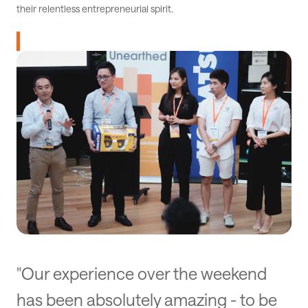
their relentless entrepreneurial spirit.
"Our experience over the weekend
has been absolutely amazing - to be