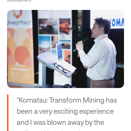
"Komatsu: Transform Mining has
been a very exciting experience
and I was blown away by the