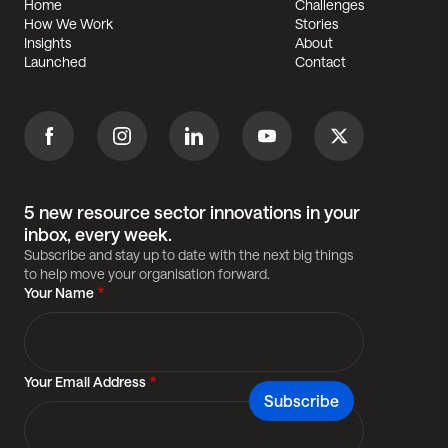
Home
Challenges
Footer
How We Work
Stories
Insights
About
Launched
Contact
Facebook
Instagram
Linkedin
Youtube
Twitter
5 new resource sector innovations in your
inbox, every week.
Subscribe and stay up to date with the next big things
to help move your organisation forward.
Your Name
Your Email Address