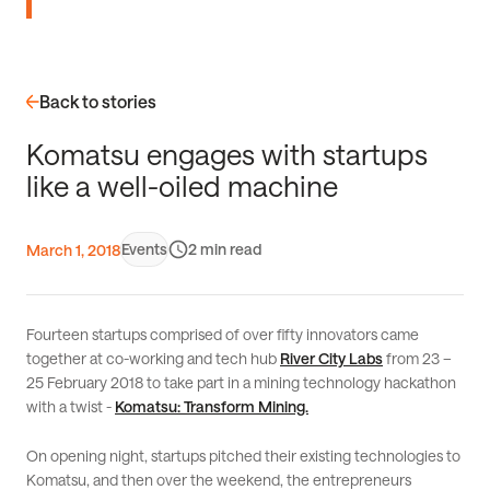
Back to stories
K
o
m
a
t
s
u
e
n
g
a
g
e
s
w
i
t
h
s
t
a
r
t
u
p
s
l
i
k
e
a
w
e
l
l
-
o
i
l
e
d
m
a
c
h
i
n
e
Events
2
March 1, 2018
Fourteen startups comprised of over fifty innovators came
together at co-working and tech hub
River City Labs
from 23 –
25 February 2018 to take part in a mining technology hackathon
with a twist -
Komatsu: Transform Mining.
On opening night, startups pitched their existing technologies to
Komatsu, and then over the weekend, the entrepreneurs