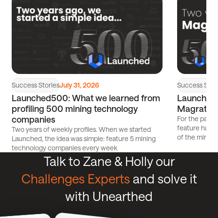
article
article
Success Stories
Success Stor
July 31, 2026
Launched500: What we learned from
Launched5
profiling 500 mining technology
Magrathe
companies
For the past 
feature has p
Two years of weekly profiles. When we started
of the mining
Launched, the idea was simple: feature 5 mining
technology companies every week
Talk to Zane & Holly our
Challenges Experts
and solve it
with Unearthed