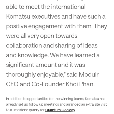
able to meet the international
Komatsu executives and have such a
positive engagement with them. They
were all very open towards
collaboration and sharing of ideas
and knowledge. We have learned a
significant amount and it was
thoroughly enjoyable," said Modulr
CEO and Co-Founder Khoi Phan.
In addition to opportunities for the winning teams, Komatsu has
already set up follow up meetings and arranged an extra site visit
to a limestone quarry for
Quantum Geology
.