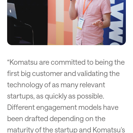
“Komatsu are committed to being the
first big customer and validating the
technology of as many relevant
startups, as quickly as possible.
Different engagement models have
been drafted depending on the
maturity of the startup and Komatsu's