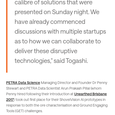
calibre of solutions that were
presented on Sunday night. We
have already commenced
discussions with multiple startups
as to how we can collaborate to
deliver these disruptive
technologies," said Togashi.
PETRA Data Science
Managing Director and Founder Dr Penny
Stewart and PETRA Data Scientist Arun Prakash Pillal (whom
Penny hired following their introduction at
Unearthed Brisbane
2017
) took out first place for their ShovelVision AI prototypes in
response to both the ore characterisation and Ground Engaging
Tools (GET) challenges.