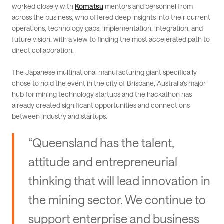
worked closely with
Komatsu
mentors and personnel from
across the business, who offered deep insights into their current
operations, technology gaps, implementation, integration, and
future vision, with a view to finding the most accelerated path to
direct collaboration.
The Japanese multinational manufacturing giant specifically
chose to hold the event in the city of Brisbane, Australia’s major
hub for mining technology startups and the hackathon has
already created significant opportunities and connections
between industry and startups.
“Queensland has the talent,
attitude and entrepreneurial
thinking that will lead innovation in
the mining sector. We continue to
support enterprise and business