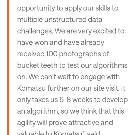
opportunity to apply our skills to
multiple unstructured data
challenges. We are very excited to
have won and have already
received 100 photographs of
bucket teeth to test our algorithms
on. We can’t wait to engage with
Komatsu further on our site visit. It
only takes us 6-8 weeks to develop
an algorithm, so we think that this
agility will prove attractive and
valuable to Komatsu,” said