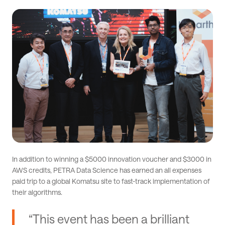
In addition to winning a $5000 innovation voucher and $3000 in
AWS credits, PETRA Data Science has earned an all expenses
paid trip to a global Komatsu site to fast-track implementation of
their algorithms.
“This event has been a brilliant