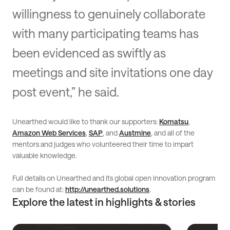
willingness to genuinely collaborate
with many participating teams has
been evidenced as swiftly as
meetings and site invitations one day
post event,” he said.
Unearthed would like to thank our supporters:
Komatsu
,
Amazon Web Services
,
SAP
, and
Austmine
, and all of the
mentors and judges who volunteered their time to impart
valuable knowledge.
Full details on Unearthed and its global open innovation program
can be found at:
http://unearthed.solutions
.
Explore the latest in highlights & stories
Read
Read