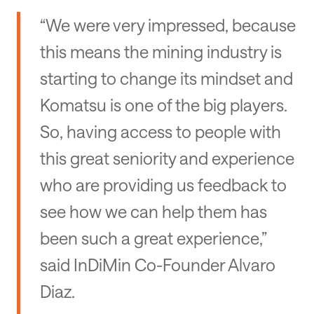
“We were very impressed, because
this means the mining industry is
starting to change its mindset and
Komatsu is one of the big players.
So, having access to people with
this great seniority and experience
who are providing us feedback to
see how we can help them has
been such a great experience,”
said InDiMin Co-Founder Alvaro
Diaz.