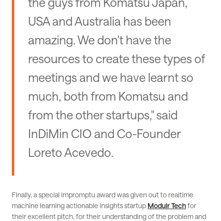
the guys from Komatsu Japan,
USA and Australia has been
amazing. We don't have the
resources to create these types of
meetings and we have learnt so
much, both from Komatsu and
from the other startups," said
InDiMin CIO and Co-Founder
Loreto Acevedo.
Finally, a special impromptu award was given out to realtime
machine learning actionable insights startup
Modulr Tech
for
their excellent pitch, for their understanding of the problem and