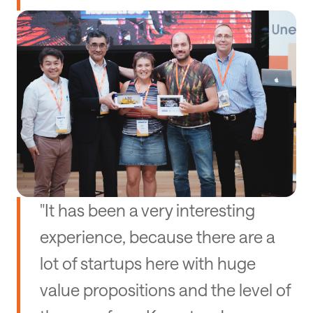
"It has been a very interesting
experience, because there are a
lot of startups here with huge
value propositions and the level of