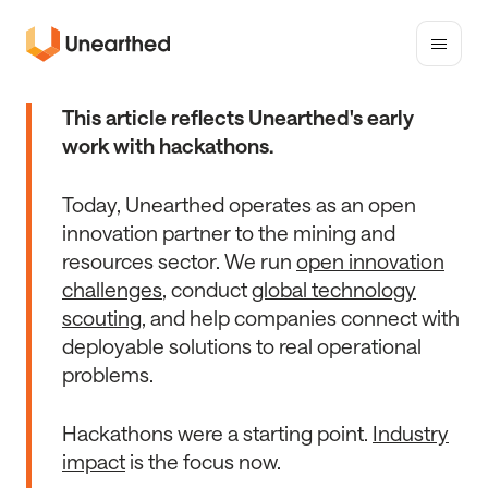
Toggle
mobile
Unearthed
menu
Solutions
This article reflects Unearthed's early
work with hackathons.
Today, Unearthed operates as an open
innovation partner to the mining and
resources sector. We run
open innovation
challenges
, conduct
global technology
scouting
, and help companies connect with
deployable solutions to real operational
problems.
Hackathons were a starting point.
Industry
impact
is the focus now.