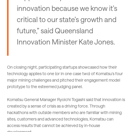
innovation because we know it’s
critical to our state’s growth and
future,” said Queensland
Innovation Minister Kate Jones.
On closing night, participating startups showcased how their
technology applies to one (or in one case two) of Komatsu's four
major mining challenges and pitched their engagement model
prototype to the esteemed judging panel.
Komatsu General Manager Ryoichi Togashi said that innovation is
created by a sense of crisis as a driving force. Through
hackathons with outside members who are familiar with mining
sites, customers and advanced technologies, Komatsu can
access results that cannot be achieved by in-house
development.