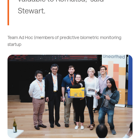
Stewart.
Team Ad Hoc (members of predictive biometric monitoring
startup