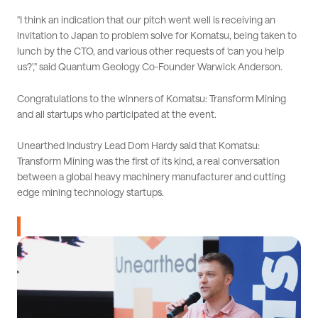
"I think an indication that our pitch went well is receiving an
invitation to Japan to problem solve for Komatsu, being taken to
lunch by the CTO, and various other requests of 'can you help
us?'," said Quantum Geology Co-Founder Warwick Anderson.
Congratulations to the winners of Komatsu: Transform Mining
and all startups who participated at the event.
Unearthed Industry Lead Dom Hardy said that Komatsu:
Transform Mining was the first of its kind, a real conversation
between a global heavy machinery manufacturer and cutting
edge mining technology startups.