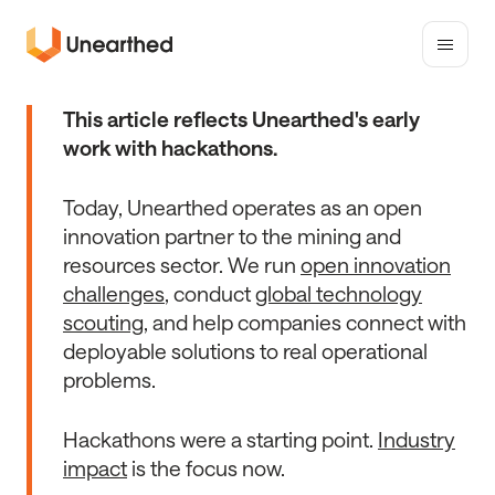
Toggle
mobile
Unearthed
menu
Solutions
This article reflects Unearthed's early
work with hackathons.
Today, Unearthed operates as an open
innovation partner to the mining and
resources sector. We run
open innovation
challenges
, conduct
global technology
scouting
, and help companies connect with
deployable solutions to real operational
problems.
Hackathons were a starting point.
Industry
impact
is the focus now.