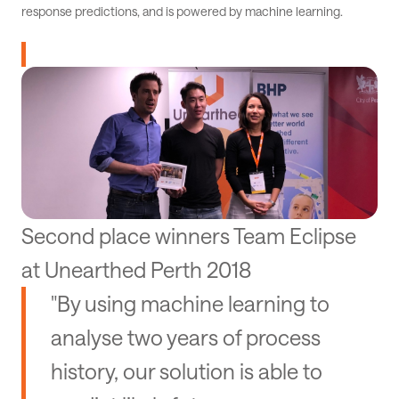
response predictions, and is powered by machine learning.
Second place winners Team Eclipse
at Unearthed Perth 2018
"By using machine learning to
analyse two years of process
history, our solution is able to