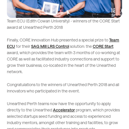
Team ECU (Edith Cowan University) - winners of the CORE Start
award at Unearthed Perth 2018
Finally, CORE Innovation Hub presented a special prize to
Team
ECU
for their
SAG Mill LRS Control
solution: the
CORE Start
award, which provides the team with 3 months of co-working at
CORE as well as facilitated industry connections and support to
grow their business; co-located in the heart of the Unearthed
network.
Congratulations to the winners of Unearthed Perth 2018 and all
innovators who participated in the event.
Unearthed Perth teams now have the opportunity to apply
directly to the Unearthed
Accelerator
program, which provides
selected startups seed funding and access to experienced
industry mentors, amongst other training and facilities, to grow
and commercialise their prototypes into products.