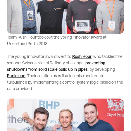
Team Rush Hour took out the young innovator award at
Unearthed Perth 2018
The young innovator award went to
Rush Hour
, who tackled the
second Kwinana Nickel Refinery challenge:
preventing
shutdowns from solid scale build up in pipes
, by developing
Radiclean
. Their solution uses flux to ionise and create
turbulence by implementing a control system logic based on the
data provided.