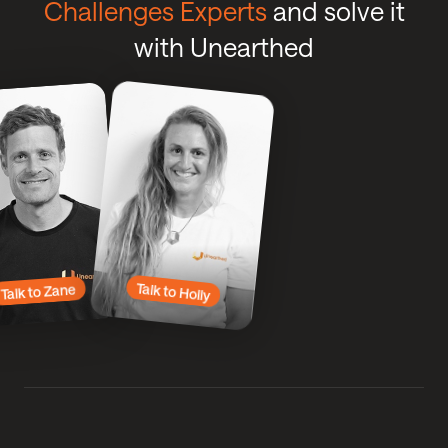
Challenges Experts
and solve it
with Unearthed
Click
Click
Talk
to
to
Talk
to
to
Zane
Holly
Talk to Holly
Talk to Zane