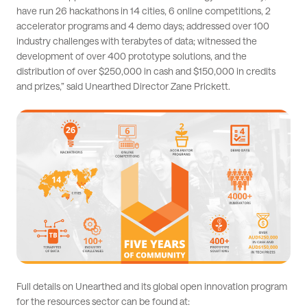
have run 26 hackathons in 14 cities, 6 online competitions, 2
accelerator programs and 4 demo days; addressed over 100
industry challenges with terabytes of data; witnessed the
development of over 400 prototype solutions, and the
distribution of over $250,000 in cash and $150,000 in credits
and prizes,” said Unearthed Director Zane Prickett.
Full details on Unearthed and its global open innovation program
for the resources sector can be found at: