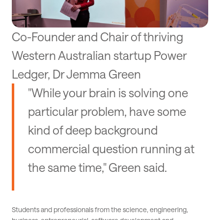
Co-Founder and Chair of thriving
Western Australian startup Power
Ledger, Dr Jemma Green
"While your brain is solving one
particular problem, have some
kind of deep background
commercial question running at
the same time," Green said.
Students and professionals from the science, engineering,