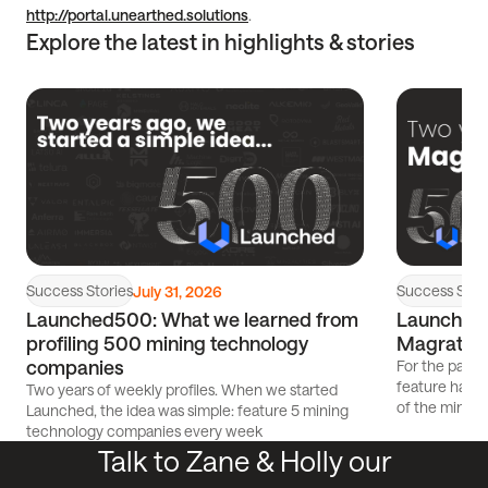
http://portal.unearthed.solutions
.
Explore the latest in highlights & stories
Read
Read
article
article
Success Stories
Success Stor
July 31, 2026
Launched500: What we learned from
Launched5
profiling 500 mining technology
Magrathe
companies
For the past 
feature has p
Two years of weekly profiles. When we started
of the mining
Launched, the idea was simple: feature 5 mining
technology companies every week
Talk to Zane & Holly our