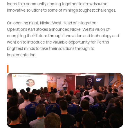
incredible community coming together to crowdsource
innovative solutions to some of mining’s toughest challenges.
On opening night, Nickel West Head of Integrated
Operations Karl Stokes announced Nickel West's vision of
energising their future through innovation and technology and
went on to introduce the valuable opportunity for Perth's
brightest minds to take their solutions through to
implementation.