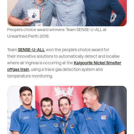
People's choice award winners: Team SENSE-U-ALL at
Unearthed Perth 2018
Team
SENSE-U-ALL
won the people’s choice award for
their innovative solutions to automatically detect and localise
where air ingress is occurring at the
Kalgoorlie Nickel Smelter
offgas train
, using a trace gas detection system and
temperature monitoring.