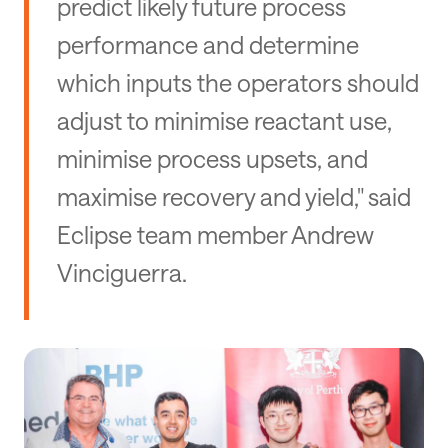
predict likely future process
performance and determine
which inputs the operators should
adjust to minimise reactant use,
minimise process upsets, and
maximise recovery and yield," said
Eclipse team member Andrew
Vinciguerra.