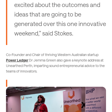
excited about the outcomes and
ideas that are going to be
generated over this one innovative
weekend,” said Stokes.
Co-Founder and Chair of thriving Western Australian startup
Power Ledger
Dr Jemma Green also gave a keynote address at
Unearthed Perth, imparting sound entrepreneurial advice to the
teams of innovators.