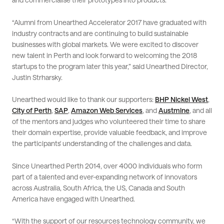
“Alumni from Unearthed Accelerator 2017 have graduated with
industry contracts and are continuing to build sustainable
businesses with global markets. We were excited to discover
new talent in Perth and look forward to welcoming the 2018
startups to the program later this year,” said Unearthed Director,
Justin Strharsky.
Unearthed would like to thank our supporters:
BHP Nickel West
,
City of Perth
,
SAP
,
Amazon Web Services
, and
Austmine
, and all
of the mentors and judges who volunteered their time to share
their domain expertise, provide valuable feedback, and improve
the participants' understanding of the challenges and data.
Since Unearthed Perth 2014, over 4000 individuals who form
part of a talented and ever-expanding network of innovators
across Australia, South Africa, the US, Canada and South
America have engaged with Unearthed.
“With the support of our resources technology community, we