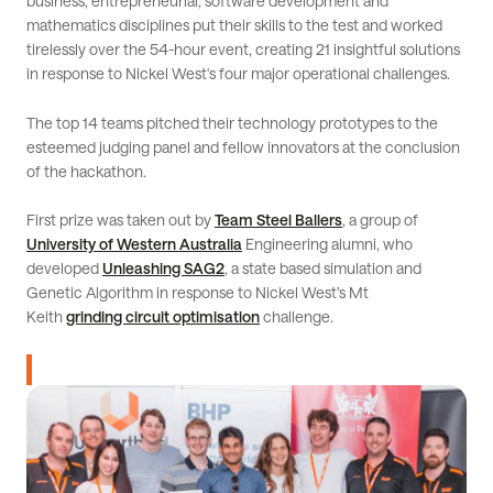
business, entrepreneurial, software development and
mathematics disciplines put their skills to the test and worked
tirelessly over the 54-hour event, creating 21 insightful solutions
in response to Nickel West's four major operational challenges.
The top 14 teams pitched their technology prototypes to the
esteemed judging panel and fellow innovators at the conclusion
of the hackathon.
First prize was taken out by
Team Steel Ballers
, a group of
University of Western Australia
Engineering alumni, who
developed
Unleashing SAG2
, a state based simulation and
Genetic Algorithm in response to Nickel West’s Mt
Keith
grinding circuit optimisation
challenge.