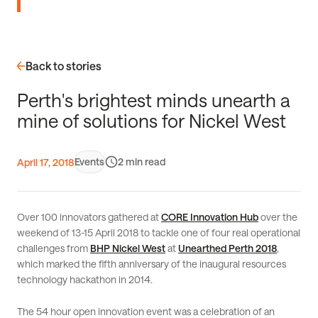
Back to stories
P
e
r
t
h
'
s
b
r
i
g
h
t
e
s
t
m
i
n
d
s
u
n
e
a
r
t
h
a
m
i
n
e
o
f
s
o
l
u
t
i
o
n
s
f
o
r
N
i
c
k
e
l
W
e
s
t
Events
2
April 17, 2018
Over 100 innovators gathered at
CORE Innovation Hub
over the
weekend of 13-15 April 2018 to tackle one of four real operational
challenges from
BHP Nickel West
at
Unearthed Perth 2018
,
which marked the fifth anniversary of the inaugural resources
technology hackathon in 2014.
The 54 hour open innovation event was a celebration of an