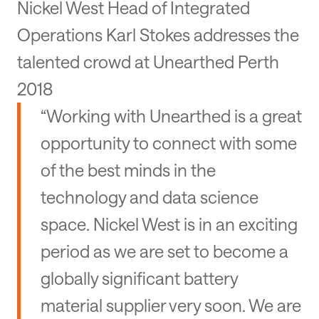
Nickel West Head of Integrated
Operations Karl Stokes addresses the
talented crowd at Unearthed Perth
2018
“Working with Unearthed is a great
opportunity to connect with some
of the best minds in the
technology and data science
space. Nickel West is in an exciting
period as we are set to become a
globally significant battery
material supplier very soon. We are