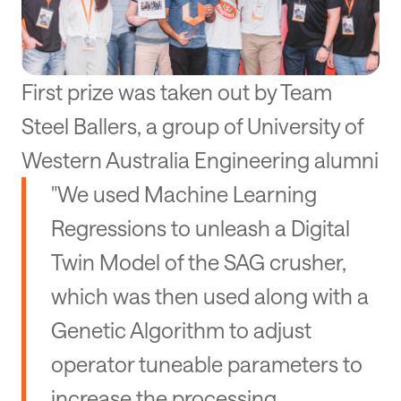
First prize was taken out by Team
Steel Ballers, a group of University of
Western Australia Engineering alumni
"We used Machine Learning
Regressions to unleash a Digital
Twin Model of the SAG crusher,
which was then used along with a
Genetic Algorithm to adjust
operator tuneable parameters to
increase the processing