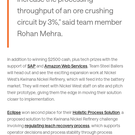
throughput of an ore crushing
circuit by 3%," said team member
Rohan Mehra.
In addition to winning $2500 cash, plus tech prizes with the
support of
SAP
and
Amazon Web Services
, Team Steel Ballers
will head out and see the exciting expansion work at Nickel
West's Kwinana Nickel Refinery, which will feed into the battery
market. They will meet with Nickel West staff on site and pitch
their prototype, giving them the edge in moving their solution
closer to implementation.
Eclipse
won second place for their
Holistic Process Solution
; a
proposed solution to the Kwinana Nickel Refinery challenge
involving
regulating leach recovery process
, which supports
operator decisions and process stability through process