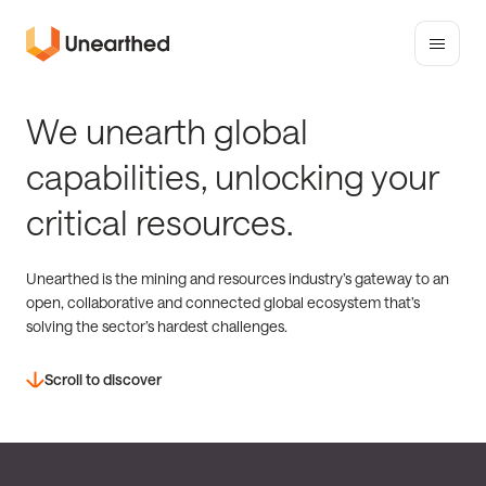
Toggle
mobile
Unearthed
menu
Solutions
We unearth global
capabilities, unlocking your
critical resources.
Unearthed is the mining and resources industry’s gateway to an
open, collaborative and connected global ecosystem that’s
solving the sector’s hardest challenges.
Scroll to discover